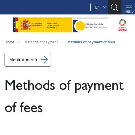
EN
Home
Methods of payment
Methods of payment of fees
Mostrar menú
Methods of payment
of fees