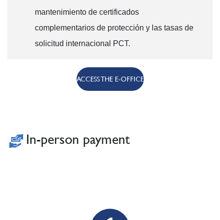
mantenimiento de certificados
complementarios de protección y las tasas de
solicitud internacional PCT.
ACCESS THE E-OFFICE
In-person payment