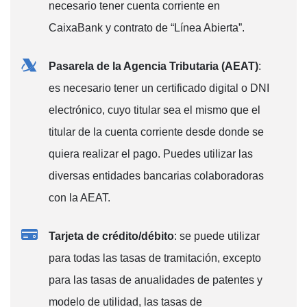
necesario tener cuenta corriente en
CaixaBank y contrato de “Línea Abierta”.
Pasarela de la Agencia Tributaria (AEAT)
:
es necesario tener un certificado digital o DNI
electrónico, cuyo titular sea el mismo que el
titular de la cuenta corriente desde donde se
quiera realizar el pago. Puedes utilizar las
diversas entidades bancarias colaboradoras
con la AEAT.
Tarjeta de crédito/débito
: se puede utilizar
para todas las tasas de tramitación, excepto
para las tasas de anualidades de patentes y
modelo de utilidad, las tasas de