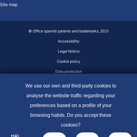
Site map
© Office spanish patents and trademarks, 2021
Accessibility
Legal Notice
Cookie policy
Data protection
We use our own and third-party cookies to
analyse the website traffic regarding your
preferences based on a profile of your
browsing habits. Do you accept these
cookies?
MÁS