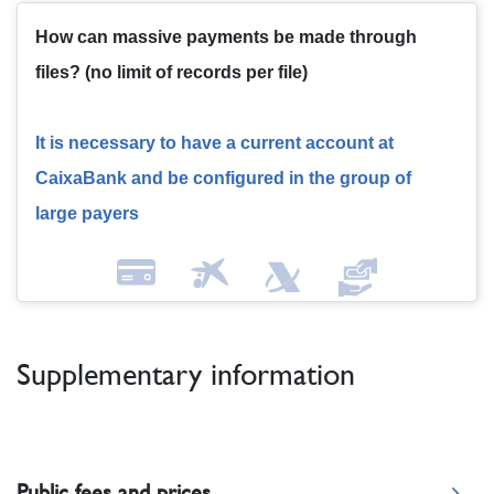
How can massive payments be made through
files?
(no limit of records per file)
It is necessary to have a current account at
CaixaBank and be configured in the group of
large payers
Supplementary information
Public fees and prices