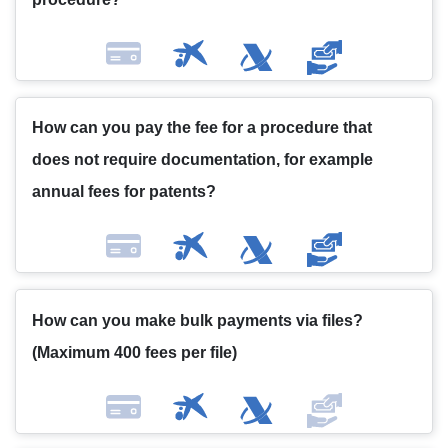
How can you pay the fee for a procedure that
does not require documentation, for example
annual fees for patents?
How can you make bulk payments via files?
(Maximum 400 fees per file)