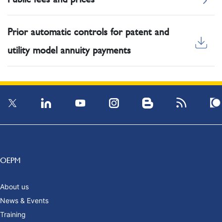
Prior automatic controls for patent and
utility model annuity payments
OEPM
About us
News & Events
Training