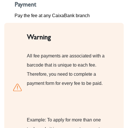
Payment
Pay the fee at any CaixaBank branch
Warning
All fee payments are associated with a
barcode that is unique to each fee.
Therefore, you need to complete a
payment form for every fee to be paid.
Example: To apply for more than one