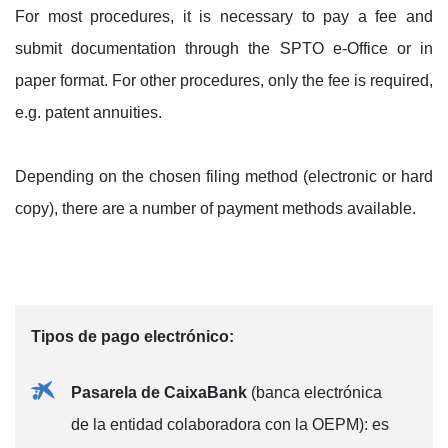
For most procedures, it is necessary to pay a fee and
submit documentation through the SPTO e-Office or in
paper format. For other procedures, only the fee is required,
e.g. patent annuities.
Depending on the chosen filing method (electronic or hard
copy), there are a number of payment methods available.
Tipos de pago electrónico:
Pasarela de CaixaBank
(banca electrónica
de la entidad colaboradora con la OEPM): es