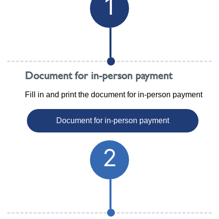
1
Document for in-person payment
Fill in and print the document for in-person payment
Document for in-person payment
2