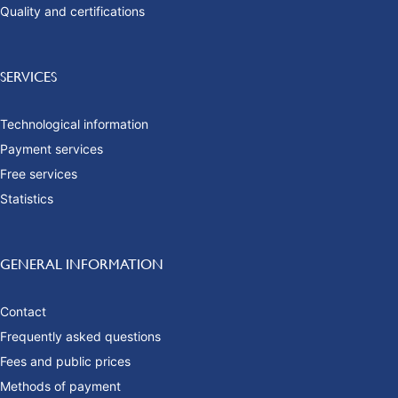
Quality and certifications
SERVICES
Technological information
Payment services
Free services
Statistics
GENERAL INFORMATION
Contact
Frequently asked questions
Fees and public prices
Methods of payment