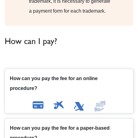
trademark, it is necessary to generate
a payment form for each trademark.
How can I pay?
How can you pay the fee for an online
procedure?
How can you pay the fee for a paper-based
procedure?