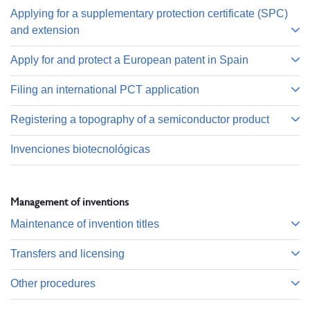
Applying for a supplementary protection certificate (SPC)
and extension
Apply for and protect a European patent in Spain
Filing an international PCT application
Registering a topography of a semiconductor product
Invenciones biotecnológicas
Management of inventions
Maintenance of invention titles
Transfers and licensing
Other procedures