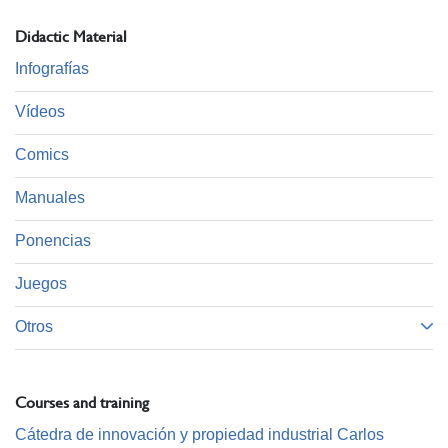
Didactic Material
Infografías
Vídeos
Comics
Manuales
Ponencias
Juegos
Otros
Courses and training
Cátedra de innovación y propiedad industrial Carlos