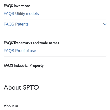
FAQS Inventions
FAQS Utility models
FAQS Patents
FAQS Trademarks and trade names
FAQS Proof of use
FAQS Industrial Property
About SPTO
About us