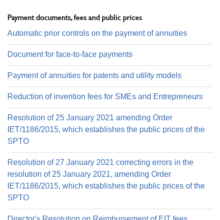
Payment documents, fees and public prices
Automatic prior controls on the payment of annuities
Document for face-to-face payments
Payment of annuities for patents and utility models
Reduction of invention fees for SMEs and Entrepreneurs
Resolution of 25 January 2021 amending Order
IET/1186/2015, which establishes the public prices of the
SPTO
Resolution of 27 January 2021 correcting errors in the
resolution of 25 January 2021, amending Order
IET/1186/2015, which establishes the public prices of the
SPTO
Director's Resolution on Reimbursement of EIT fees