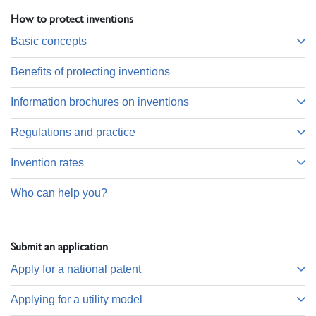
How to protect inventions
Basic concepts
Benefits of protecting inventions
Information brochures on inventions
Regulations and practice
Invention rates
Who can help you?
Submit an application
Apply for a national patent
Applying for a utility model