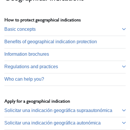
How to protect geographical indications
Basic concepts
Benefits of geographical indication protection
Information brochures
Regulations and practices
Who can help you?
Apply for a geographical indication
Solicitar una indicación geográfica supraautonómica
Solicitar una indicación geográfica autonómica