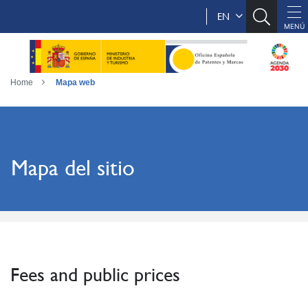
EN
Home
Mapa web
Mapa del sitio
Fees and public prices