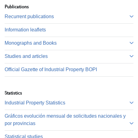
Publications
Recurrent publications
Information leaflets
Monographs and Books
Studies and articles
Official Gazette of Industrial Property BOPI
Statistics
Industrial Property Statistics
Gráficos evolución mensual de solicitudes nacionales y
por provincias
Statistical studies