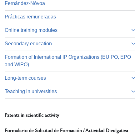
Fernández-Nóvoa
Prácticas remuneradas
Online training modules
Secondary education
Formation of International IP Organizations (EUIPO, EPO
and WIPO)
Long-term courses
Teaching in universities
Patents in scientific activity
Formulario de Solicitud de Formación / Actividad Divulgativa