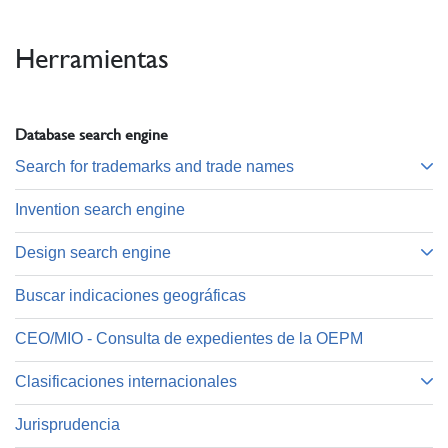
Herramientas
Database search engine
Search for trademarks and trade names
Invention search engine
Design search engine
Buscar indicaciones geográficas
CEO/MIO - Consulta de expedientes de la OEPM
Clasificaciones internacionales
Jurisprudencia