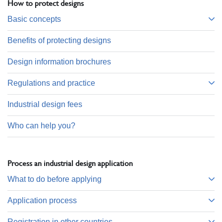
How to protect designs
Basic concepts
Benefits of protecting designs
Design information brochures
Regulations and practice
Industrial design fees
Who can help you?
Process an industrial design application
What to do before applying
Application process
Registration in other countries