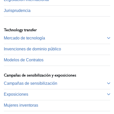
Jurisprudencia
Technology transfer
Mercado de tecnología
Invenciones de dominio público
Modelos de Contratos
Campañas de sensibilización y exposiciones
Campañas de sensibilización
Exposiciones
Mujeres inventoras