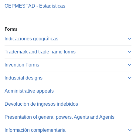
OEPMESTAD - Estadísticas
Forms
Indicaciones geográficas
Trademark and trade name forms
Invention Forms
Industrial designs
Administrative appeals
Devolución de ingresos indebidos
Presentation of general powers. Agents and Agents
Información complementaria