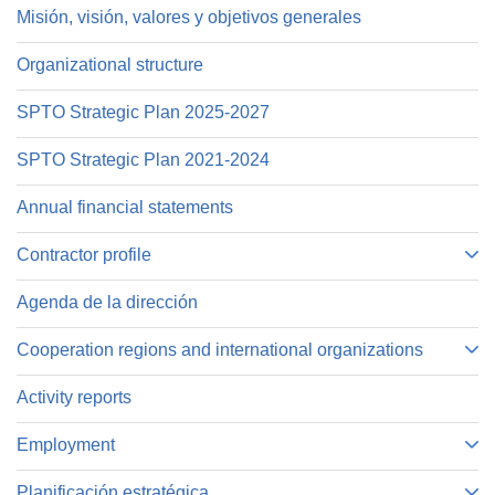
Misión, visión, valores y objetivos generales
Organizational structure
SPTO Strategic Plan 2025-2027
SPTO Strategic Plan 2021-2024
Annual financial statements
Contractor profile
Agenda de la dirección
Cooperation regions and international organizations
Activity reports
Employment
Planificación estratégica