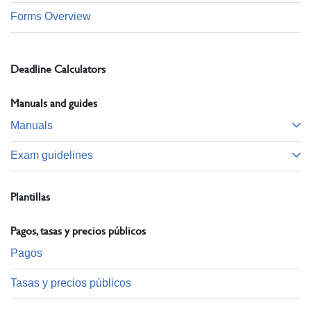
Forms Overview
Deadline Calculators
Manuals and guides
Manuals
Exam guidelines
Plantillas
Pagos, tasas y precios públicos
Pagos
Tasas y precios públicos