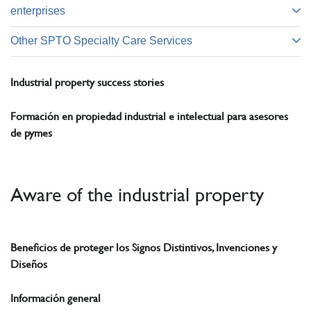
enterprises
Other SPTO Specialty Care Services
Industrial property success stories
Formación en propiedad industrial e intelectual para asesores
de pymes
Aware of the industrial property
Beneficios de proteger los Signos Distintivos, Invenciones y
Diseños
Información general