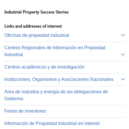
Industrial Property Success Stories
Links and addresses of interest
Oficinas de propiedad industrial
Centros Regionales de Información en Propiedad
Industrial
Centros académicos y de investigación
Instituciones, Organismos y Asociaciones Nacionales
Área de industria y energía de las delegaciones de
Gobierno
Ferias de inventores
Información de Propiedad Industrial en internet