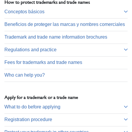
How to protect trademarks and trade names
Conceptos básicos
Beneficios de proteger las marcas y nombres comerciales
Trademark and trade name information brochures
Regulations and practice
Fees for trademarks and trade names
Who can help you?
Apply for a trademark or a trade name
What to do before applying
Registration procedure