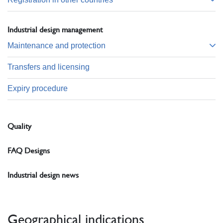
Industrial design management
Maintenance and protection
Transfers and licensing
Expiry procedure
Quality
FAQ Designs
Industrial design news
Geographical indications