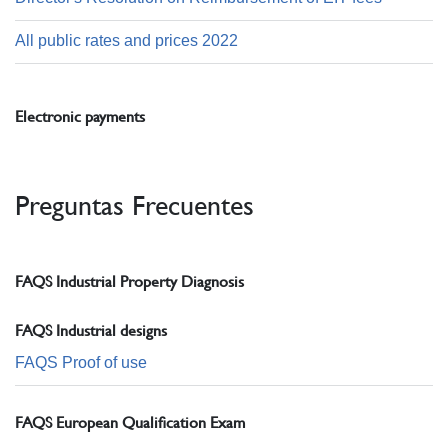
All public rates and prices 2022
Electronic payments
Preguntas Frecuentes
FAQS Industrial Property Diagnosis
FAQS Industrial designs
FAQS Proof of use
FAQS European Qualification Exam