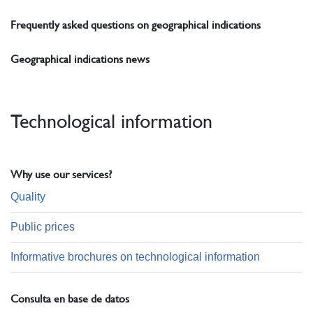
Frequently asked questions on geographical indications
Geographical indications news
Technological information
Why use our services?
Quality
Public prices
Informative brochures on technological information
Consulta en base de datos