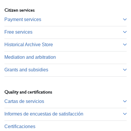
Citizen services
Payment services
Free services
Historical Archive Store
Mediation and arbitration
Grants and subsidies
Quality and certifications
Cartas de servicios
Informes de encuestas de satisfacción
Certificaciones