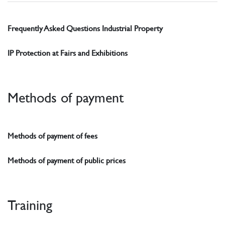
Frequently Asked Questions Industrial Property
IP Protection at Fairs and Exhibitions
Methods of payment
Methods of payment of fees
Methods of payment of public prices
Training