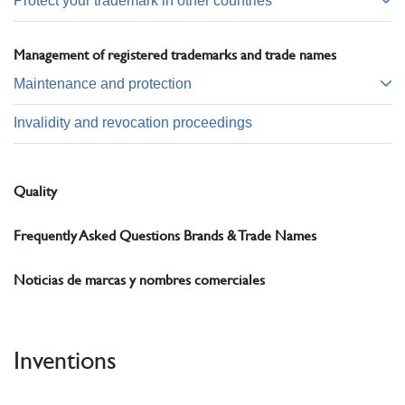
Protect your trademark in other countries
Management of registered trademarks and trade names
Maintenance and protection
Invalidity and revocation proceedings
Quality
Frequently Asked Questions Brands & Trade Names
Noticias de marcas y nombres comerciales
Inventions