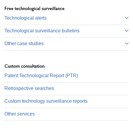
Free technological surveillance
Technological alerts
Technological surveillance bulletins
Other case studies
Custom consultation
Patent Technological Report (PTR)
Retrospective searches
Custom technology surveillance reports
Other services