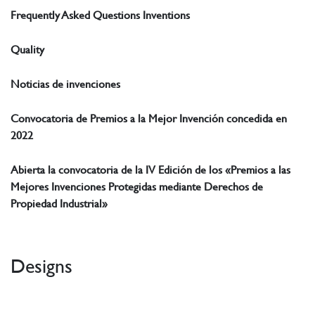
Frequently Asked Questions Inventions
Quality
Noticias de invenciones
Convocatoria de Premios a la Mejor Invención concedida en
2022
Abierta la convocatoria de la IV Edición de los «Premios a las
Mejores Invenciones Protegidas mediante Derechos de
Propiedad Industrial»
Designs