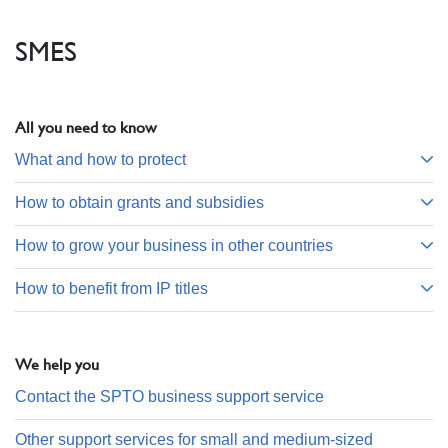
SMES
All you need to know
What and how to protect
How to obtain grants and subsidies
How to grow your business in other countries
How to benefit from IP titles
We help you
Contact the SPTO business support service
Other support services for small and medium-sized