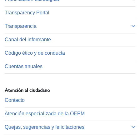
Transparency Portal
Transparencia
Canal del informante
Código ético y de conducta
Cuentas anuales
Atención al ciudadano
Contacto
Atención especializada de la OEPM
Quejas, sugerencias y felicitaciones