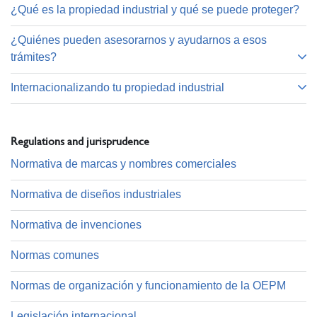
¿Qué es la propiedad industrial y qué se puede proteger?
¿Quiénes pueden asesorarnos y ayudarnos a esos
trámites?
Internacionalizando tu propiedad industrial
Regulations and jurisprudence
Normativa de marcas y nombres comerciales
Normativa de diseños industriales
Normativa de invenciones
Normas comunes
Normas de organización y funcionamiento de la OEPM
Legislación internacional