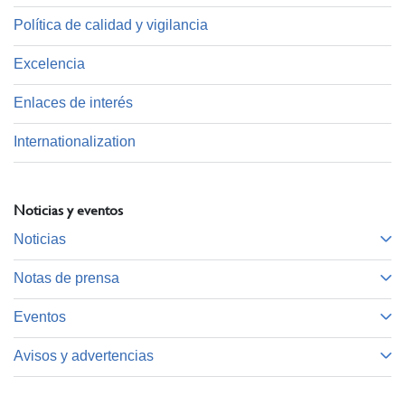
Política de calidad y vigilancia
Excelencia
Enlaces de interés
Internationalization
Noticias y eventos
Noticias
Notas de prensa
Eventos
Avisos y advertencias