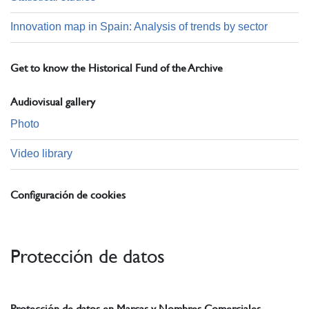
Innovation map in Spain: Analysis of trends by sector
Get to know the Historical Fund of the Archive
Audiovisual gallery
Photo
Video library
Configuración de cookies
Protección de datos
Protección de datos en Marcas y Nombres Comerciales