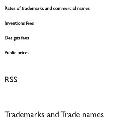
Rates of trademarks and commercial names
Inventions fees
Designs fees
Public prices
RSS
Trademarks and Trade names