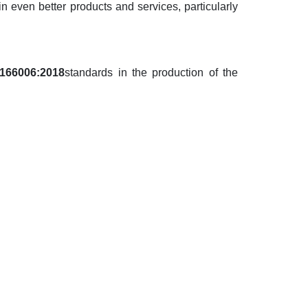
in even better products and services, particularly
166006:2018
standards
in the production of the