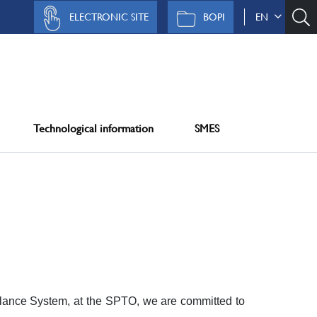
ELECTRONIC SITE
BOPI
EN
Technological information
SMES
lance System, at the SPTO, we are committed to