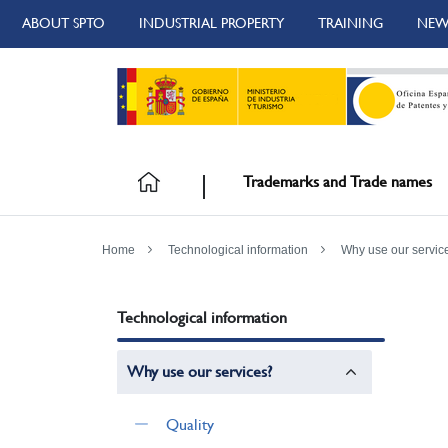
ABOUT SPTO
INDUSTRIAL PROPERTY
TRAINING
NEW
Trademarks and Trade names
Home
Technological information
Why use our servic
Technological information
Why use our services?
Quality