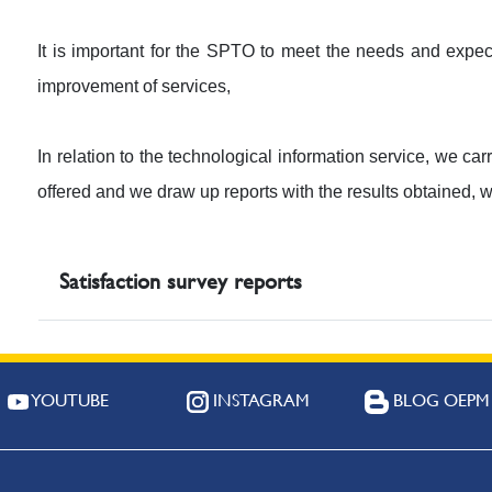
It is important for the SPTO to meet the needs and expect
improvement of services,
In relation to the technological information service, we car
offered and we draw up reports with the results obtained, 
Satisfaction survey reports
YOUTUBE
INSTAGRAM
BLOG OEPM