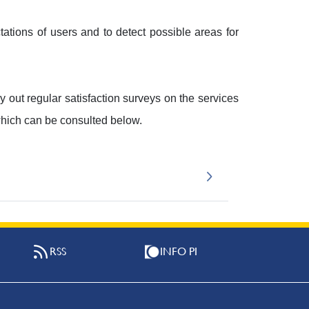
ations of users and to detect possible areas for
ry out regular satisfaction surveys on the services
which can be consulted below.
RSS
INFO PI