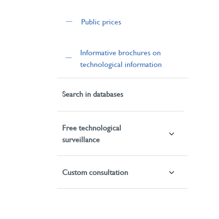
Public prices
Informative brochures on
technological information
Search in databases
Free technological
surveillance
Custom consultation