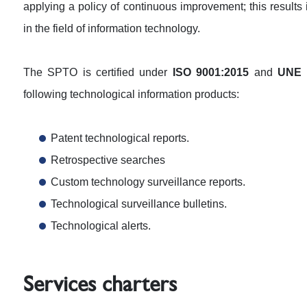
applying a policy of continuous improvement; this results 
in the field of information technology.
The SPTO is certified under
ISO 9001:2015
and
UNE 
following technological information products:
Patent technological reports.
Retrospective searches
Custom technology surveillance reports.
Technological surveillance bulletins.
Technological alerts.
Services charters