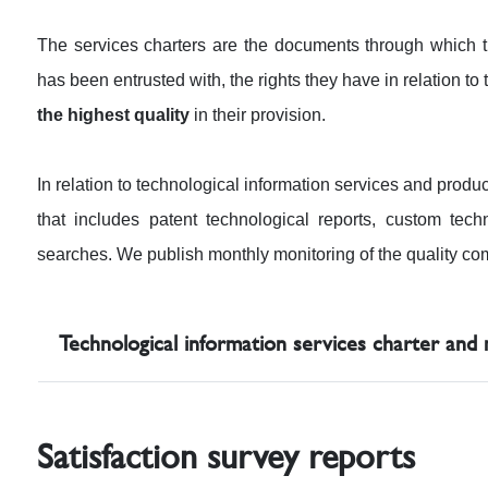
The services charters are the documents through whic
has been entrusted with, the rights they have in relation t
the highest quality
in their provision.
In relation to technological information services and produ
that includes patent technological reports, custom techn
searches. We publish monthly monitoring of the quality com
Technological information services charter and
Satisfaction survey reports