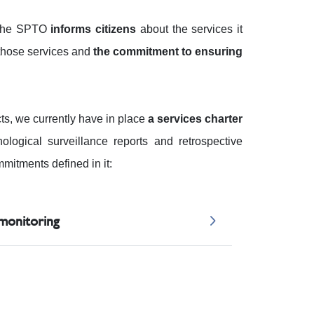
h the SPTO
informs citizens
about the services it
o those services and
the commitment to ensuring
cts, we currently have in place
a services charter
ological surveillance reports and retrospective
mitments defined in it:
 monitoring