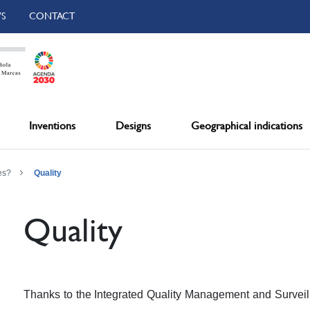
S
CONTACT
Inventions
Designs
Geographical indications
es?
Quality
Quality
Thanks to the Integrated Quality Management and Surveil