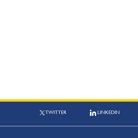
TWITTER
LINKEDIN