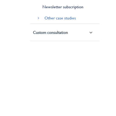
Newsletter subscription
Other case studies
Custom consultation