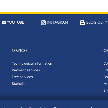
YOUTUBE
INSTAGRAM
BLOG OEPM
SERVICES
G
Technological information
Co
Payment services
Fr
Free services
Fe
Statistics
Me
Si