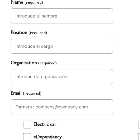
Name
(required)
Position
(required)
Organisation
(required)
Email
(required)
Electric car
eDependency