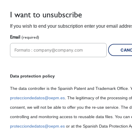
I want to unsubscribe
If you wish to end your subscription enter your email addre
Email
(required)
Data protection policy
The data controller is the Spanish Patent and Trademark Office. Y
protecciondedatos@oepm.es
. The legitimacy of the processing o
consent, we will not be able to offer you the re-use service. The d
controlling and monitoring access to reusable data files. You can 
protecciondedatos@oepm.es
or at the Spanish Data Protection 