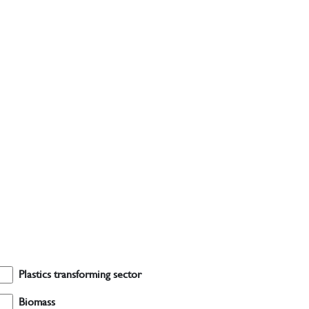
Plastics transforming sector
Biomass