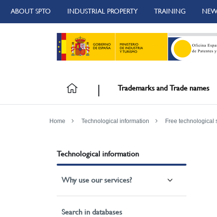
ABOUT SPTO
INDUSTRIAL PROPERTY
TRAINING
NEW
Trademarks and Trade names
Home
Technological information
Free technological 
Technological information
Why use our services?
Search in databases