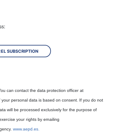
ss:
ou can contact the data protection officer at
f your personal data is based on consent. If you do not
ata will be processed exclusively for the purpose of
exercise your rights by emailing
Agency.
www.aepd.es.