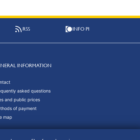
RSS
INFO PI
ENERAL INFORMATION
ntact
equently asked questions
es and public prices
thods of payment
te map