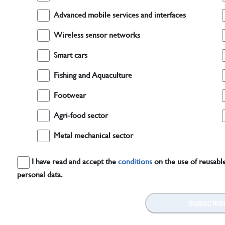
Advanced mobile services and interfaces
Wireless sensor networks
Smart cars
Fishing and Aquaculture
Footwear
Agri-food sector
Metal mechanical sector
I have read and accept the
conditions
on the use of reusable
personal data.