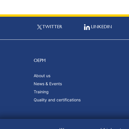
TWITTER
LINKEDIN
OEPM
About us
News & Events
Training
Quality and certifications