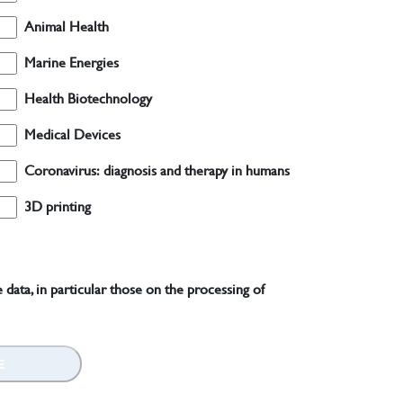
Animal Health
Marine Energies
Health Biotechnology
Medical Devices
Coronavirus: diagnosis and therapy in humans
3D printing
 data, in particular those on the processing of