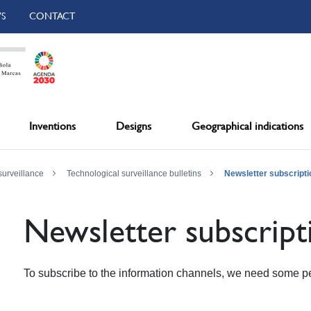
S
CONTACT
Inventions
Designs
Geographical indications
surveillance
Technological surveillance bulletins
Newsletter subscripti
Newsletter subscript
To subscribe to the information channels, we need some pe