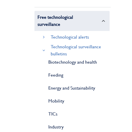
Free technological
surveillance
Technological alerts
Technological surveillance
bulletins
Biotechnology and health
Feeding
Energy and Sustainability
Mobility
TICs
Industry