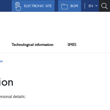
ELECTRONIC SITE
BOPI
EN
Technological information
SMES
on
ion
rsonal details: