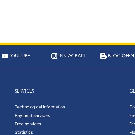
YOUTUBE
INSTAGRAM
BLOG OEPM
SERVICES
G
Technological information
Co
Payment services
Fr
Free services
Fe
Statistics
Me