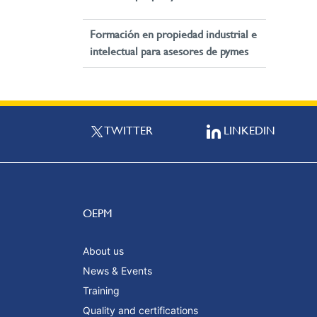
Formación en propiedad industrial e
intelectual para asesores de pymes
TWITTER
LINKEDIN
OEPM
About us
News & Events
Training
Quality and certifications