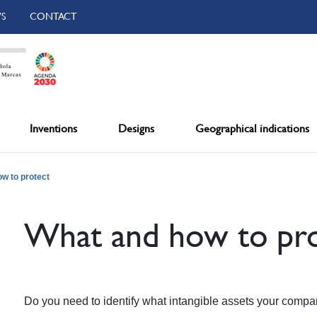
S
CONTACT
Inventions
Designs
Geographical indications
w to protect
What and how to pro
Do you need to identify what intangible assets your comp