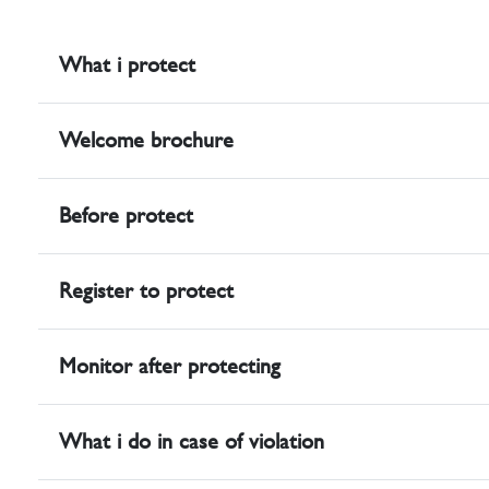
What i protect
Welcome brochure
Before protect
Register to protect
Monitor after protecting
What i do in case of violation