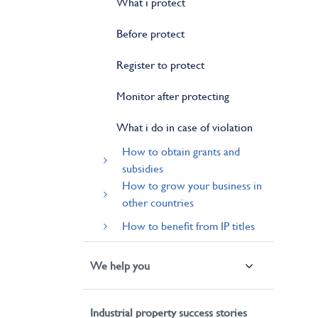
What i protect
Before protect
Register to protect
Monitor after protecting
What i do in case of violation
How to obtain grants and
subsidies
How to grow your business in
other countries
How to benefit from IP titles
We help you
Industrial property success stories