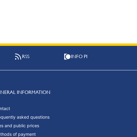
RSS
INFO PI
ENERAL INFORMATION
ntact
equently asked questions
es and public prices
thods of payment