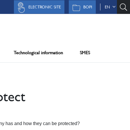
ELECTRONIC SITE
BOPI
EN
Technological information
SMES
tect
any has and how they can be protected?