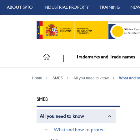
ABOUT SPTO
INDUSTRIAL PROPERTY
TRAINING
NEW
Trademarks and Trade names
Home
SMES
All you need to know
What and ho
SMES
All you need to know
What and how to protect