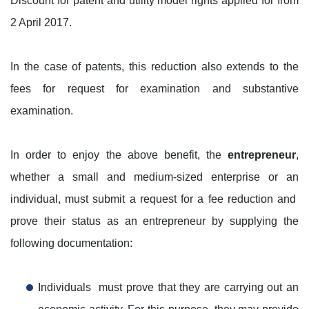
Discount for patent and utility model rights applied for from
2 April 2017.
In the case of patents, this reduction also extends to the
fees for request for examination and substantive
examination.
In order to enjoy the above benefit, the
entrepreneur
,
whether a small and medium-sized enterprise or an
individual, must submit a request for a fee reduction and
prove their status as an entrepreneur by supplying the
following documentation:
Individuals must prove that they are carrying out an