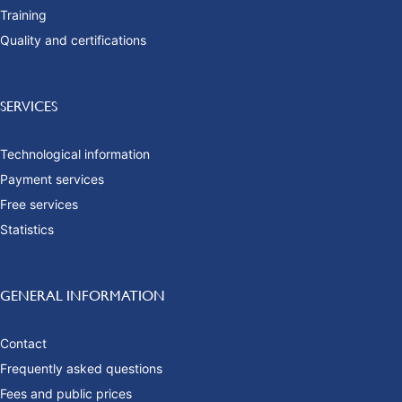
Training
Quality and certifications
SERVICES
Technological information
Payment services
Free services
Statistics
GENERAL INFORMATION
Contact
Frequently asked questions
Fees and public prices