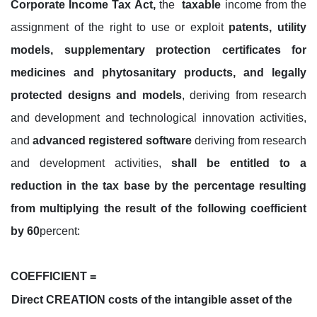
Corporate Income Tax Act,
the
taxable
income from the
assignment of the right to use or exploit
patents, utility
models, supplementary protection certificates for
medicines and phytosanitary products, and legally
protected designs and models
, deriving from research
and development and technological innovation activities,
and
advanced registered software
deriving from research
and development activities,
shall be entitled to a
reduction in the tax base by the percentage resulting
from multiplying the result of the following coefficient
by 60
percent:
COEFFICIENT =
Direct CREATION costs of the intangible asset of the