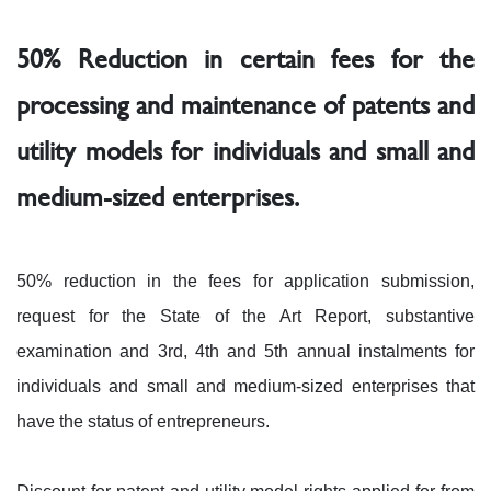
50% Reduction in certain fees for the
processing and maintenance of patents and
utility models for individuals and small and
medium-sized enterprises.
50% reduction in the fees for application submission,
request for the State of the Art Report, substantive
examination and 3rd, 4th and 5th annual instalments for
individuals and small and medium-sized enterprises that
have the status of entrepreneurs.