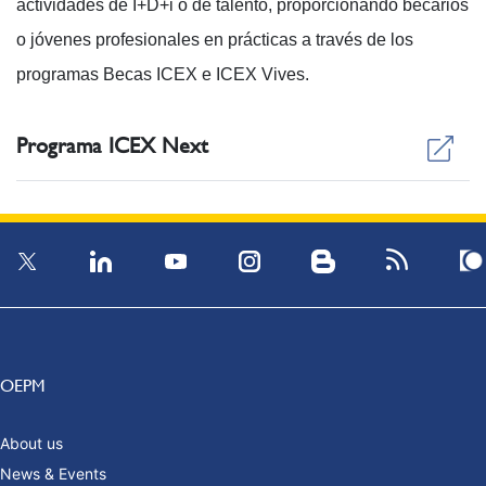
actividades de I+D+i o de talento, proporcionando becarios
o jóvenes profesionales en prácticas a través de los
programas Becas ICEX e ICEX Vives.
Programa ICEX Next
OEPM
About us
News & Events