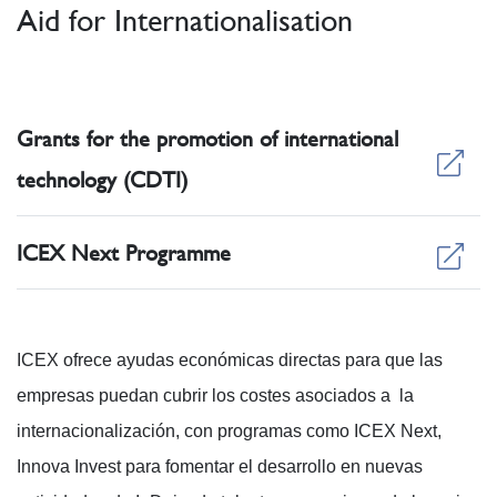
Aid for Internationalisation
Grants for the promotion of international
technology (CDTI)
ICEX Next Programme
ICEX ofrece ayudas económicas directas para que las
empresas puedan cubrir los costes asociados a la
internacionalización, con programas como ICEX Next,
Innova Invest para fomentar el desarrollo en nuevas