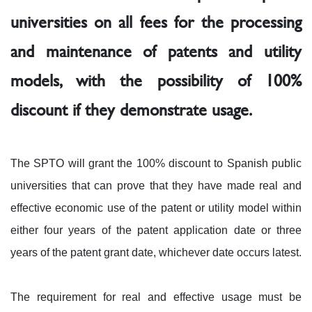
universities on all fees for the processing
and maintenance of patents and utility
models, with the possibility of 100%
discount if they demonstrate usage.
The SPTO will grant the 100% discount to Spanish public
universities that can prove that they have made real and
effective economic use of the patent or utility model within
either four years of the patent application date or three
years of the patent grant date, whichever date occurs latest.
The requirement for real and effective usage must be