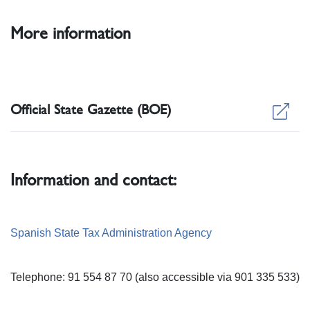
More information
Official State Gazette (BOE)
Information and contact:
Spanish State Tax Administration Agency
Telephone: 91 554 87 70 (also accessible via 901 335 533)