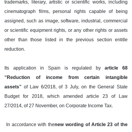
trademarks, literary, artistic or scientific works, including
cinematograph films, personal rights capable of being
assigned, such as image, software, industrial, commercial
or scientific equipment rights, or any other rights or assets
other than those listed in the previous section entitle
reduction.
Its application in Spain is regulated by
article 68
“Reduction of income from certain intangible
assets”
of Law 6/2018, of 3 July, on the General State
Budget for 2018, which amended article 23 of Law
27/2014, of 27 November, on Corporate Income Tax.
In accordance with the
new wording of Article 23 of the