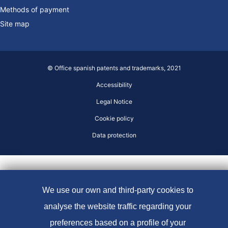
Methods of payment
Site map
© Office spanish patents and trademarks, 2021
Accessibility
Legal Notice
Cookie policy
Data protection
We use our own and third-party cookies to
analyse the website traffic regarding your
preferences based on a profile of your