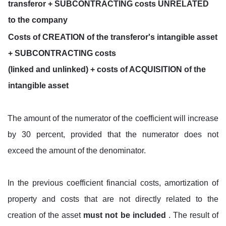
transferor + SUBCONTRACTING costs UNRELATED
to the company
Costs of CREATION of the transferor's intangible asset
+ SUBCONTRACTING costs
(linked and unlinked) + costs of ACQUISITION of the
intangible asset
The amount of the numerator of the coefficient will increase
by 30 percent, provided that the numerator does not
exceed the amount of the denominator.
In the previous coefficient financial costs, amortization of
property and costs that are not directly related to the
creation of the asset
must not be included
. The result of