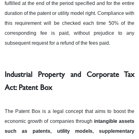
fulfilled at the end of the period specified and for the entire
duration of the patent or utility model right. Compliance with
this requirement will be checked each time 50% of the
corresponding fee is paid, without prejudice to any
subsequent request for a refund of the fees paid.
Industrial Property and Corporate Tax
Act: Patent Box
The Patent Box is a legal concept that aims to boost the
economic growth of companies through
intangible assets
such as patents, utility models, supplementary