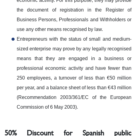
economic activity. For this purpose, they may provide
the document of registration in the Register of
Business Persons, Professionals and Withholders or
use any other means recognised by law.
Entrepreneurs with the status of small and medium-
sized enterprise may prove by any legally recognised
means that they are engaged in a business or
professional economic activity and have fewer than
250 employees, a turnover of less than €50 million
per year, and a balance sheet of less than €43 million
(Recommendation 2003/361/EC of the European
Commission of 6 May 2003).
50% Discount for Spanish public