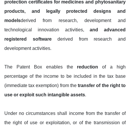
protection certificates for medicines and phytosanitary
products, and legally protected designs and
models
derived from research, development and
technological innovation activities,
and advanced
registered software
derived from research and
development activities.
The Patent Box enables the
reduction
of a high
percentage of the income to be included in the tax base
(immediate tax exemption) from the
transfer of the right to
use or exploit such intangible assets
.
Under no circumstances shall income from the transfer of
the right of use or exploitation, or of the transmission of