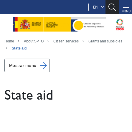
EN
Home
About SPTO
Citizen services
Grants and subsidies
State aid
Mostrar menú
State aid