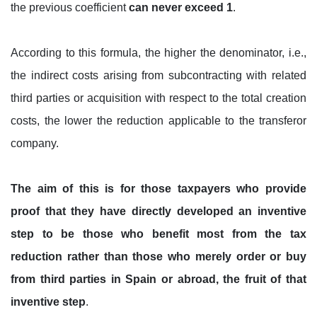
the previous coefficient
can never exceed 1
.
According to this formula, the higher the denominator, i.e.,
the indirect costs arising from subcontracting with related
third parties or acquisition with respect to the total creation
costs, the lower the reduction applicable to the transferor
company.
The aim of this is for those taxpayers who provide
proof that they have directly developed an inventive
step to be those who benefit most from the tax
reduction rather than those who merely order or buy
from third parties in Spain or abroad, the fruit of that
inventive step
.