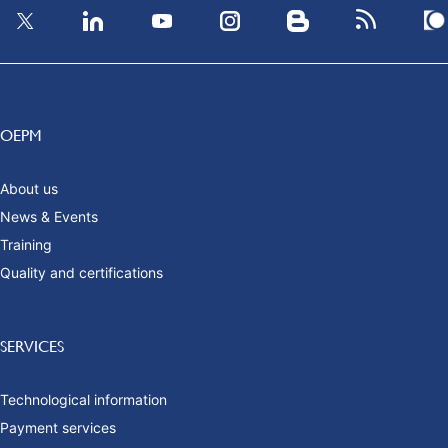
OEPM
About us
News & Events
Training
Quality and certifications
SERVICES
Technological information
Payment services