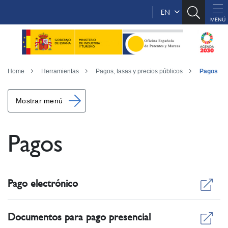
EN
Home
Herramientas
Pagos, tasas y precios públicos
Pagos
Mostrar menú
Pagos
Pago electrónico
Documentos para pago presencial