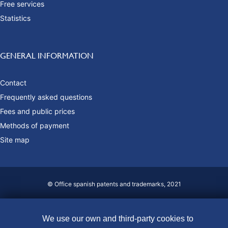
Free services
Statistics
GENERAL INFORMATION
Contact
Frequently asked questions
Fees and public prices
Methods of payment
Site map
© Office spanish patents and trademarks, 2021
Accessibility
Legal Notice
We use our own and third-party cookies to