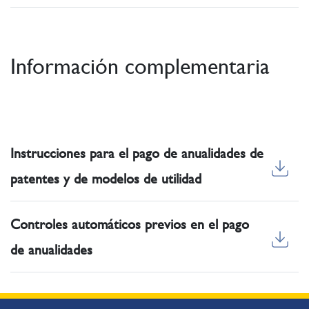
Información complementaria
Instrucciones para el pago de anualidades de
patentes y de modelos de utilidad
Controles automáticos previos en el pago
de anualidades