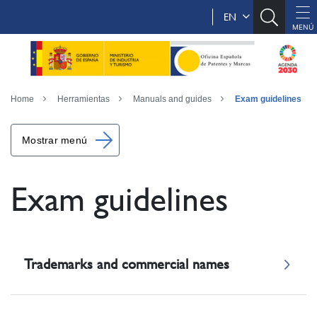
EN
Home
Herramientas
Manuals and guides
Exam guidelines
Mostrar menú
Exam guidelines
Trademarks and commercial names