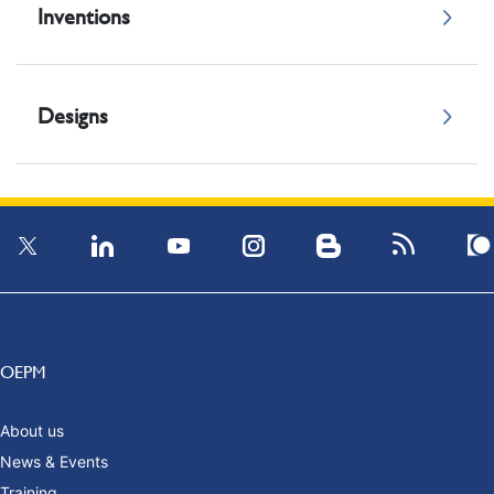
Inventions
Designs
OEPM
About us
News & Events
Training