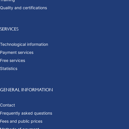
Quality and certifications
SERVICES
Technological information
Payment services
Free services
Statistics
GENERAL INFORMATION
Contact
Frequently asked questions
Fees and public prices