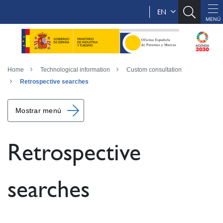
EN
Home
Technological information
Custom consultation
Retrospective searches
Mostrar menú
Retrospective
searches