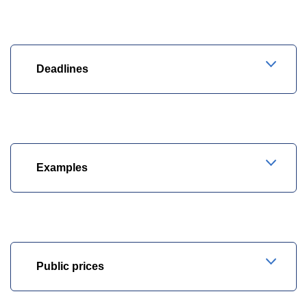
Deadlines
Examples
Public prices