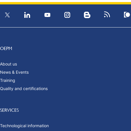
OEPM
About us
News & Events
Training
Quality and certifications
SERVICES
Technological information