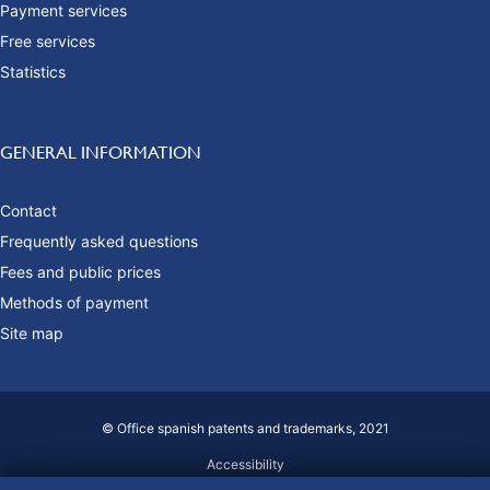
Payment services
Free services
Statistics
GENERAL INFORMATION
Contact
Frequently asked questions
Fees and public prices
Methods of payment
Site map
© Office spanish patents and trademarks, 2021
Accessibility