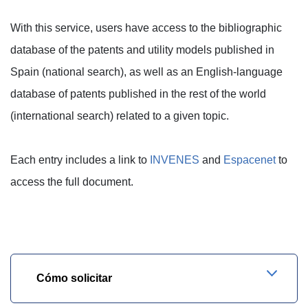
With this service, users have access to the bibliographic
database of the patents and utility models published in
Spain (national search), as well as an English-language
database of patents published in the rest of the world
(international search) related to a given topic.
Each entry includes a link to
INVENES
and
Espacenet
to
access the full document.
Cómo solicitar