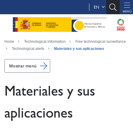
EN
Home
Technological information
Free technological surveillance
Technological alerts
Materiales y sus aplicaciones
Mostrar menú
Materiales y sus
aplicaciones