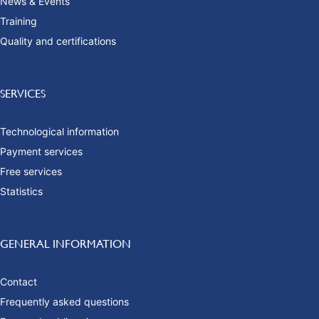
News & Events
Training
Quality and certifications
SERVICES
Technological information
Payment services
Free services
Statistics
GENERAL INFORMATION
Contact
Frequently asked questions