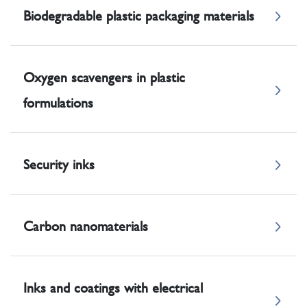
Biodegradable plastic packaging materials
Oxygen scavengers in plastic
formulations
Security inks
Carbon nanomaterials
Inks and coatings with electrical