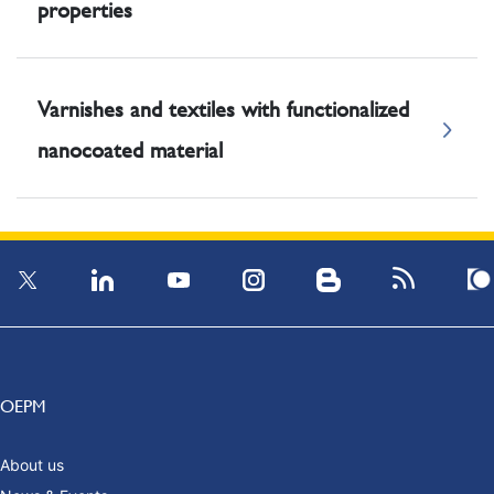
properties
Varnishes and textiles with functionalized
nanocoated material
OEPM
About us