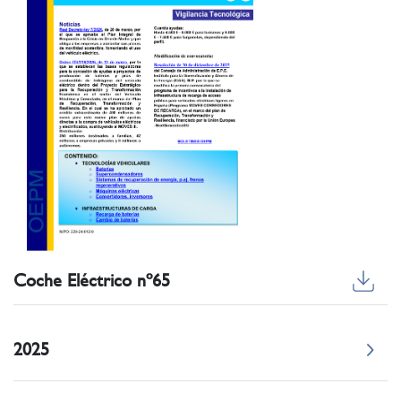
Coche Eléctrico nº65
2025