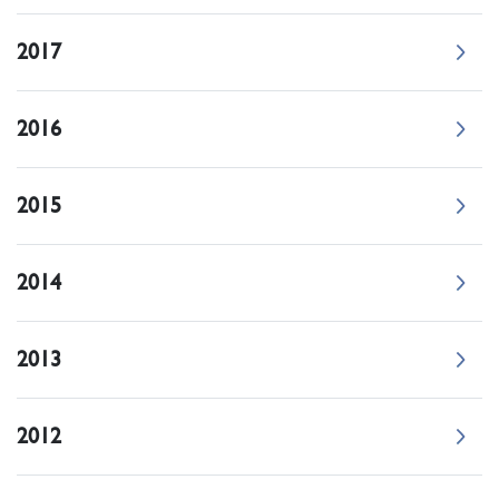
2017
2016
2015
2014
2013
2012