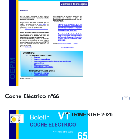
Coche Eléctrico nº66
er
1
TRIMESTRE 2026