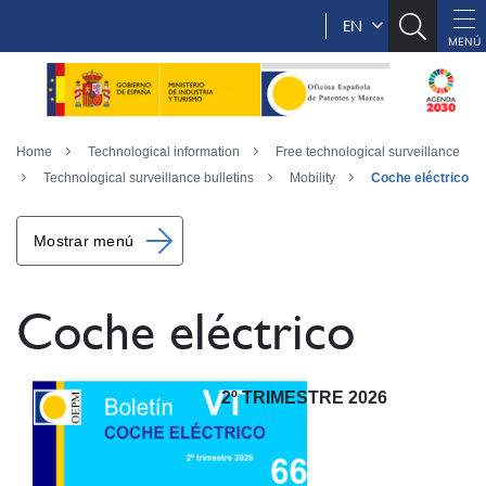
EN
Home
Technological information
Free technological surveillance
Technological surveillance bulletins
Mobility
Coche eléctrico
Mostrar menú
Coche eléctrico
2º TRIMESTRE 2026