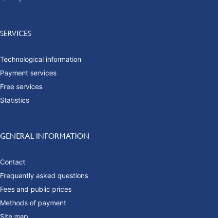
SERVICES
Technological information
Payment services
Free services
Statistics
GENERAL INFORMATION
Contact
Frequently asked questions
Fees and public prices
Methods of payment
Site map