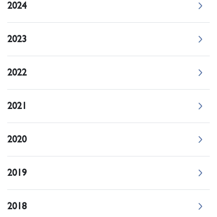
2024
2023
2022
2021
2020
2019
2018