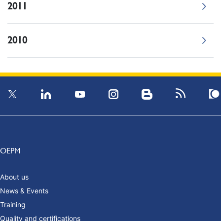
2011
2010
OEPM
About us
News & Events
Training
Quality and certifications