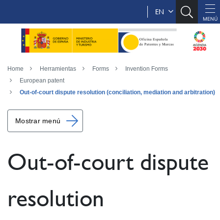
EN
Home
Herramientas
Forms
Invention Forms
European patent
Out-of-court dispute resolution (conciliation, mediation and arbitration)
Mostrar menú
Out-of-court dispute
resolution