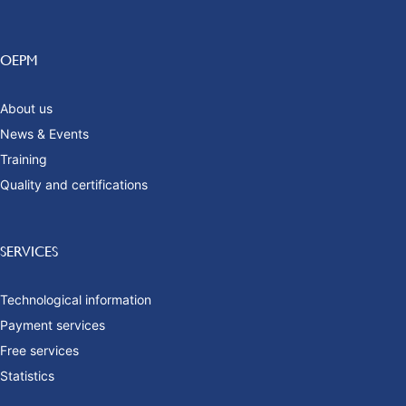
OEPM
About us
News & Events
Training
Quality and certifications
SERVICES
Technological information
Payment services
Free services
Statistics