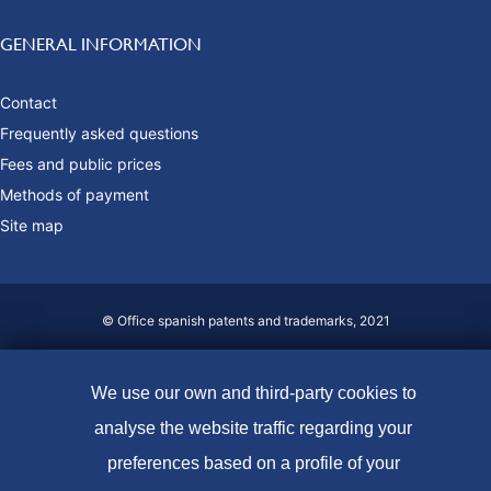
GENERAL INFORMATION
Contact
Frequently asked questions
Fees and public prices
Methods of payment
Site map
© Office spanish patents and trademarks, 2021
Accessibility
We use our own and third-party cookies to
Legal Notice
analyse the website traffic regarding your
Cookie policy
preferences based on a profile of your
Data protection