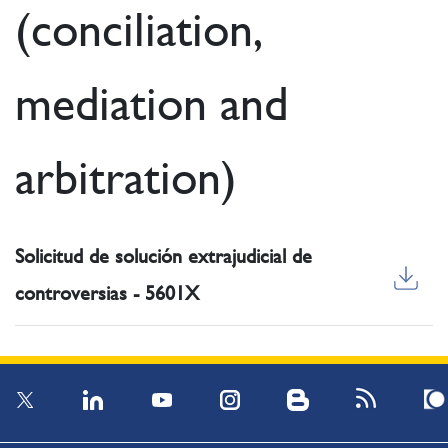
(conciliation,
mediation and
arbitration)
Solicitud de solución extrajudicial de
controversias - 5601X