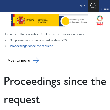
EN
Home
Herramientas
Forms
Invention Forms
Supplementary protection certificate (CPC)
Proceedings since the request
Mostrar menú
Proceedings since the
request