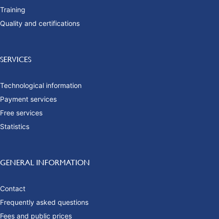
Training
Quality and certifications
SERVICES
Technological information
Payment services
Free services
Statistics
GENERAL INFORMATION
Contact
Frequently asked questions
Fees and public prices