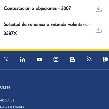
Contestación a objeciones - 3007
Solicitud de renuncia o retirada voluntaria -
3587X
OEPM
About us
News & Events