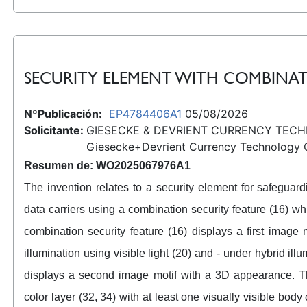
SECURITY ELEMENT WITH COMBINAT
NºPublicación:
EP4784406A1
05/08/2026
Solicitante:
GIESECKE & DEVRIENT CURRENCY TEC
Giesecke+Devrient Currency Technology
Resumen de: WO2025067976A1
The invention relates to a security element for safeguar
data carriers using a combination security feature (16) wh
combination security feature (16) displays a first imag
illumination using visible light (20) and - under hybrid illu
displays a second image motif with a 3D appearance. Th
color layer (32, 34) with at least one visually visible body