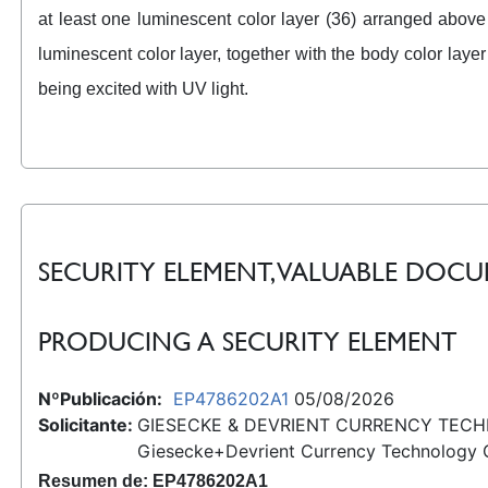
at least one luminescent color layer (36) arranged above
luminescent color layer, together with the body color laye
being excited with UV light.
SECURITY ELEMENT, VALUABLE DO
PRODUCING A SECURITY ELEMENT
NºPublicación:
EP4786202A1
05/08/2026
Solicitante:
GIESECKE & DEVRIENT CURRENCY TEC
Giesecke+Devrient Currency Technology
Resumen de: EP4786202A1