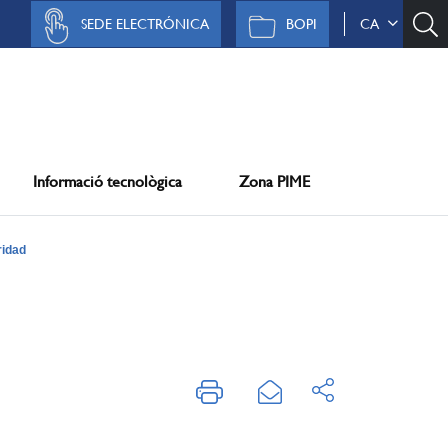
SEDE ELECTRÓNICA
BOPI
CA
Informació tecnològica
Zona PIME
ridad