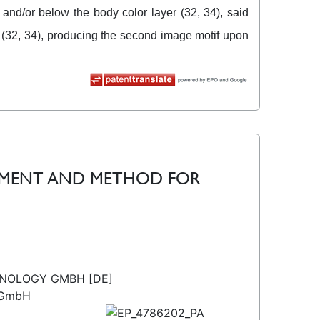
 and/or below the body color layer (32, 34), said
r (32, 34), producing the second image motif upon
CUMENT AND METHOD FOR
HNOLOGY GMBH [DE]
 GmbH