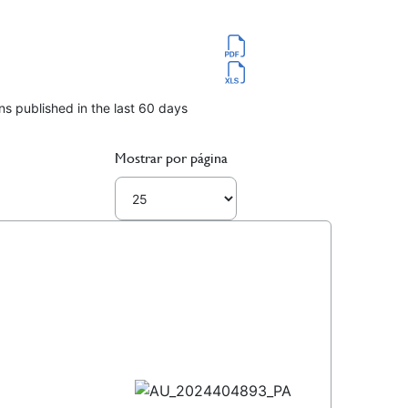
ns published in the last 60 days
Mostrar por página