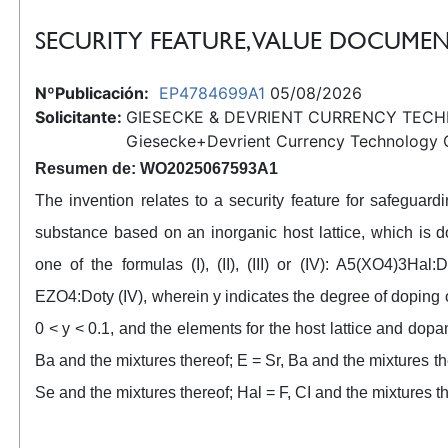
SECURITY FEATURE, VALUE DOCUMEN
NºPublicación:
EP4784699A1
05/08/2026
Solicitante:
GIESECKE & DEVRIENT CURRENCY TEC
Giesecke+Devrient Currency Technology
Resumen de: WO2025067593A1
The invention relates to a security feature for safegua
substance based on an inorganic host lattice, which is 
one of the formulas (I), (II), (III) or (IV): A5(XO4)3Hal:
EZO4:Doty (IV), wherein y indicates the degree of doping 
0 < y < 0.1, and the elements for the host lattice and dopan
Ba and the mixtures thereof; E = Sr, Ba and the mixtures the
Se and the mixtures thereof; Hal = F, CI and the mixtures t